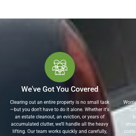
We've Got You Covered
Clearing out an entire property is no small task
Worrie
—but you don’t have to do it alone. Whether it’s
for
an estate cleanout, an eviction, or years of
b
accumulated clutter, we’ll handle all the heavy
stra
lifting. Our team works quickly and carefully,
costs