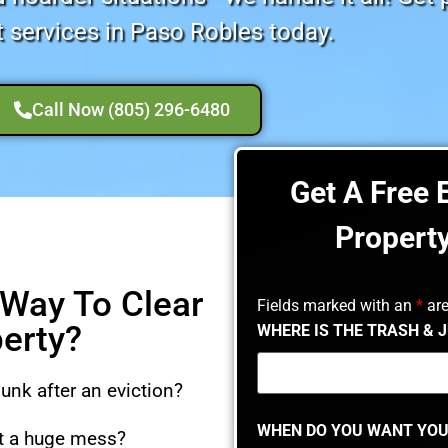
 services in Paso Robles today.
Call Now (805) 296-6480
Get A Free 
Propert
 Way To Clear
Fields marked with an
*
are
perty?
WHERE IS THE TRASH & 
junk after an eviction?
WHEN DO YOU WANT YOU
ft a huge mess?