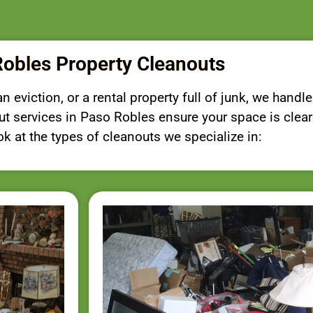
obles Property Cleanouts
 eviction, or a rental property full of junk, we handle
nout services in Paso Robles ensure your space is clea
ook at the types of cleanouts we specialize in: