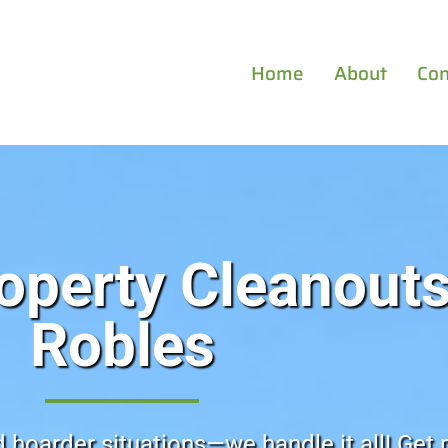
Home
About
Con
operty Cleanouts
Robles
d hoarder situations—we handle it all! Get 