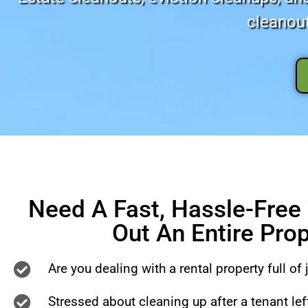
cleanout
Need A Fast, Hassle-Free
Out An Entire Pro
Are you dealing with a rental property full of 
Stressed about cleaning up after a tenant le