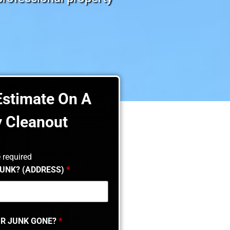
Estimate On A
y Cleanout
 required
JUNK? (ADDRESS)
*
R JUNK GONE?
*