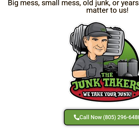
Big mess, small mess, old junk, or years
matter to us!
Call Now (805) 296-648