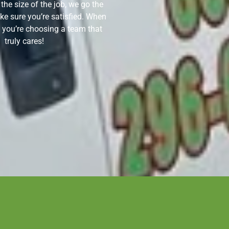
 the size of the job, we go the
ke sure you’re satisfied. When
 you’re choosing a team that
truly cares!