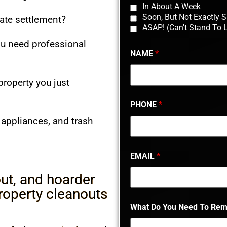
In About A Week
Soon, But Not Exactly 
tate settlement?
ASAP! (Can't Stand To 
ou need professional
NAME
*
property you just
PHONE
*
, appliances, and trash
EMAIL
*
ut, and hoarder
property cleanouts
What Do You Need To Re