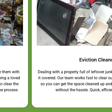
Eviction Clean
e them with
Dealing with a property full of leftover jun
ping a loved
it covered. Our team works fast to clear out
o clear the
so you can get the space cleaned up and
the process
without the hassle. Quick, efficie