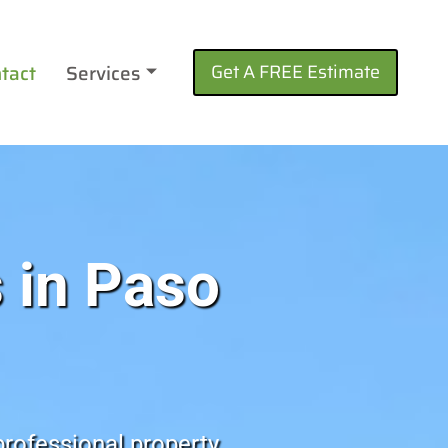
tact
Services
Get A FREE Estimate
 in Paso
professional property