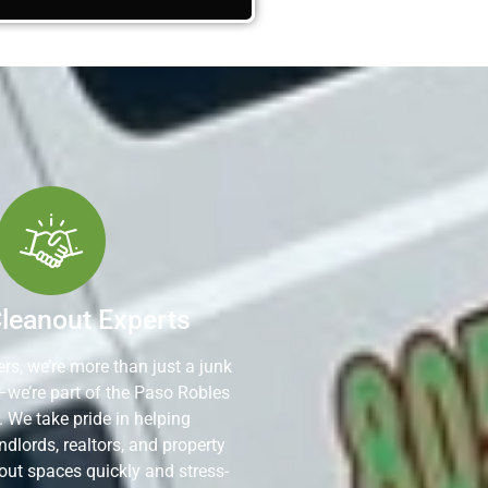
Cleanout Experts
rs, we’re more than just a junk
—we’re part of the Paso Robles
We take pride in helping
dlords, realtors, and property
out spaces quickly and stress-