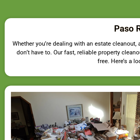
Paso R
Whether you’re dealing with an estate cleanout, an
don’t have to. Our fast, reliable property clea
free. Here’s a l