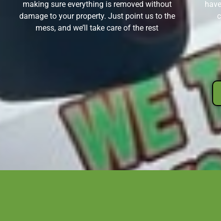
making sure everything is removed without
have
damage to your property. Just point us to the
c
mess, and we’ll take care of the rest