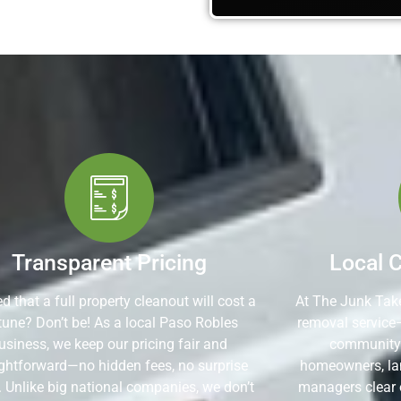
Transparent Pricing
Local 
d that a full property cleanout will cost a
At The Junk Take
tune? Don’t be! As a local Paso Robles
removal service
usiness, we keep our pricing fair and
community. 
ightforward—no hidden fees, no surprise
homeowners, lan
. Unlike big national companies, we don’t
managers clear 