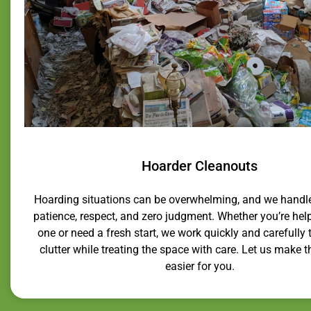
Hoarder Cleanouts
Hoarding situations can be overwhelming, and we handl
patience, respect, and zero judgment. Whether you’re hel
one or need a fresh start, we work quickly and carefully t
clutter while treating the space with care. Let us make 
easier for you.