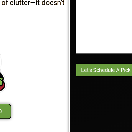
 of clutter—it doesn’t
0