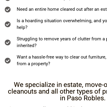
Need an entire home cleared out after an es
Is a hoarding situation overwhelming, and y
help?
Struggling to remove years of clutter from a 
inherited?
Want a hassle-free way to clear out furniture
from a property?
We specialize in estate, move-o
cleanouts and all other types of 
in Paso Robles.