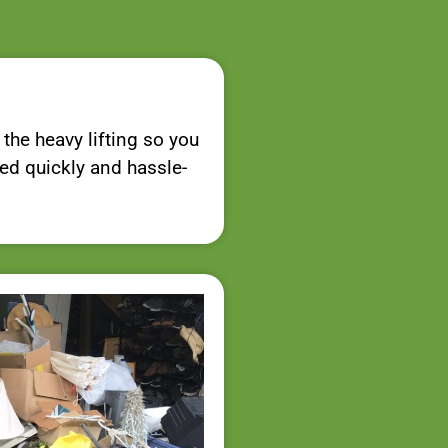
 the heavy lifting so you
red quickly and hassle-