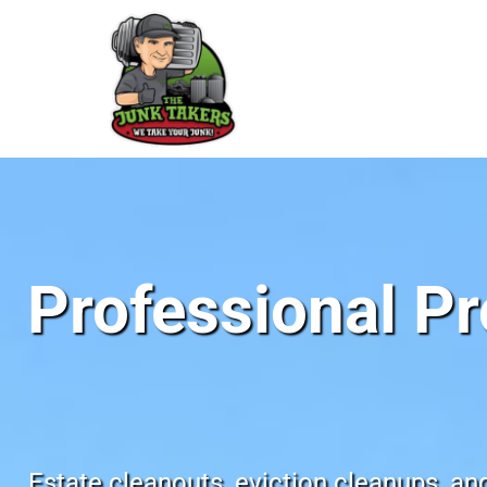
Professional Pr
Estate cleanouts, eviction cleanups, an