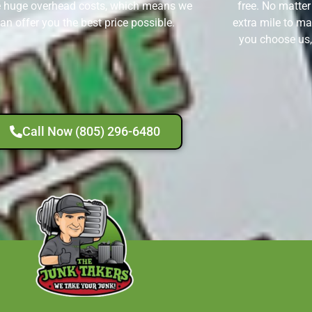
 huge overhead costs, which means we
free. No matter
an offer you the best price possible.
extra mile to ma
you choose us,
Call Now (805) 296-6480