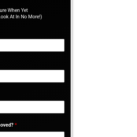
Sure When Yet
Look At In No More!)
moved?
*