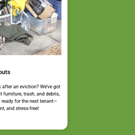
outs
k after an eviction? We’ve got
 furniture, trash, and debris,
 ready for the next tenant—
nt, and stress-free!